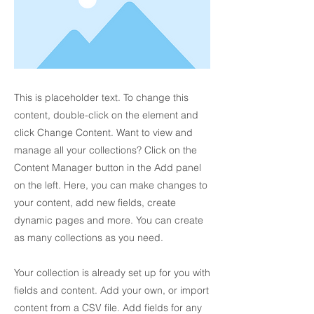
This is placeholder text. To change this
content, double-click on the element and
click Change Content. Want to view and
manage all your collections? Click on the
Content Manager button in the Add panel
on the left. Here, you can make changes to
your content, add new fields, create
dynamic pages and more. You can create
as many collections as you need.
Your collection is already set up for you with
fields and content. Add your own, or import
content from a CSV file. Add fields for any