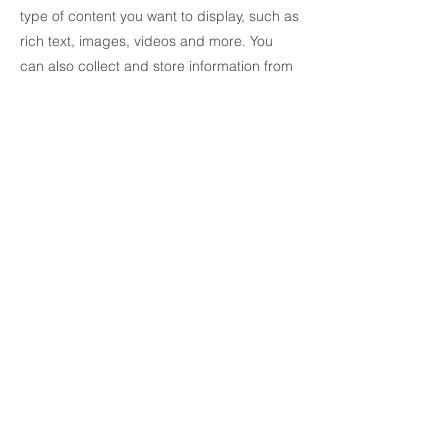
type of content you want to display, such as
rich text, images, videos and more. You
can also collect and store information from
your site visitors using input elements like
custom forms and fields.
Be sure to click Sync after making changes
in a collection, so visitors can see your
newest content on your live site. Preview
your site to check that all your elements are
displaying content from the right collection
fields.
Previous
Next
© 2021 All rights reserved AMUMRA