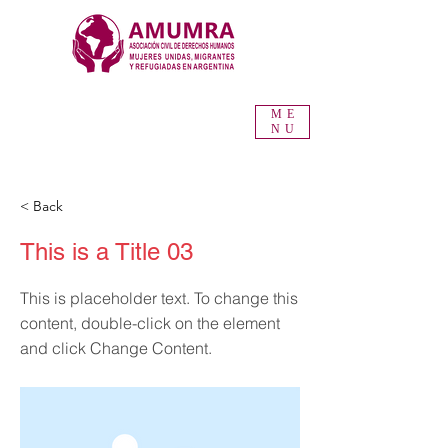
ME
NU
< Back
This is a Title 03
This is placeholder text. To change this
content, double-click on the element
and click Change Content.